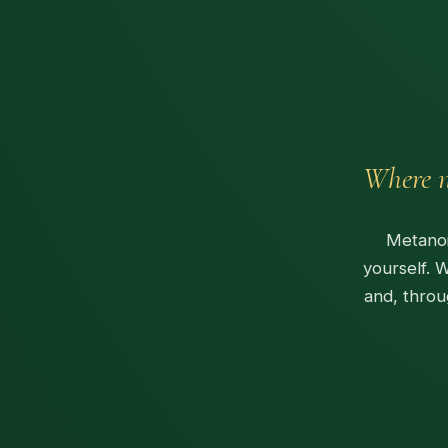
Where n
Metanoi
yourself. 
and, throu