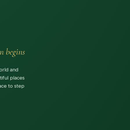
n begins
orld and
iful places
ace to step