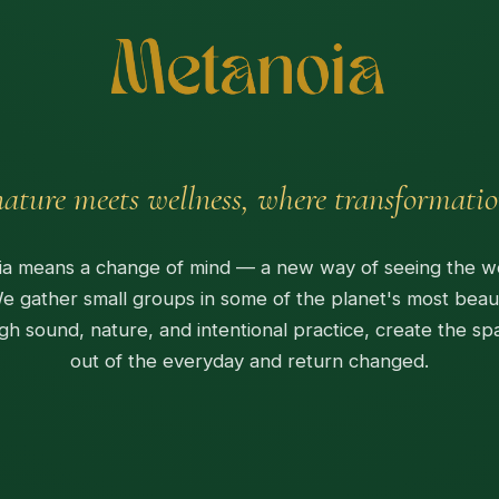
ature meets wellness, where transformatio
a means a change of mind — a new way of seeing the w
We gather small groups in some of the planet's most beaut
gh sound, nature, and intentional practice, create the sp
out of the everyday and return changed.